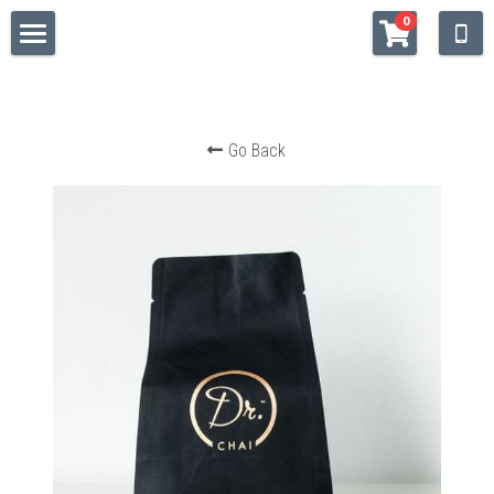
×
0
STORE CATEGORIES
WELCOME
All Categories
SHOP
Go Back
QUALITY
STOCKISTS
Facebook
https://www.instagram.com/drchaitea/