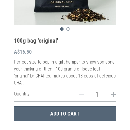
100g bag 'original'
A$16.50
Perfect size to pop in a gift hamper to show someone
your thinking of them. 100 grams of loose leaf
'original' Dr CHAI tea makes about 18 cups of delicious
CHAI.
Quantity
ADD TO CART