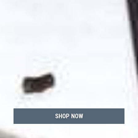
SHOP NOW