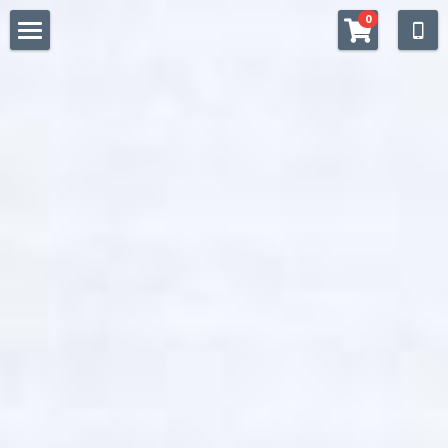
×
0
STORE CATEGORIES
WELCOME
All Categories
SHOP
QUALITY
STOCKISTS
Facebook
https://www.instagram.com/drchaitea/